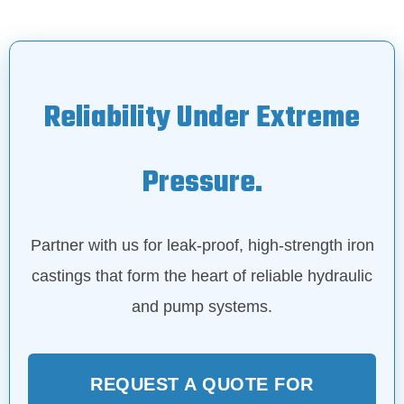
Reliability Under Extreme
Pressure.
Partner with us for leak-proof, high-strength iron
castings that form the heart of reliable hydraulic
and pump systems.
REQUEST A QUOTE FOR