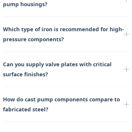
pump housings?
Which type of iron is recommended for high-
pressure components?
Can you supply valve plates with critical
surface finishes?
How do cast pump components compare to
fabricated steel?