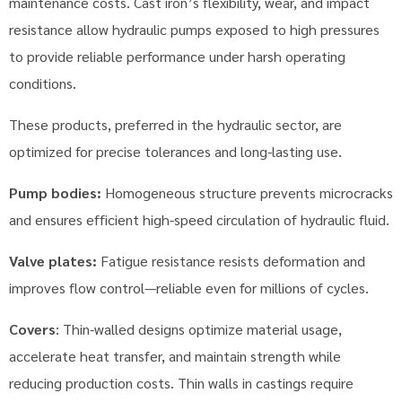
maintenance costs. Cast iron’s flexibility, wear, and impact
resistance allow hydraulic pumps exposed to high pressures
to provide reliable performance under harsh operating
conditions.
These products, preferred in the hydraulic sector, are
optimized for precise tolerances and long-lasting use.
Pump bodies:
Homogeneous structure prevents microcracks
and ensures efficient high-speed circulation of hydraulic fluid.
Valve plates:
Fatigue resistance resists deformation and
improves flow control—reliable even for millions of cycles.
Covers
: Thin-walled designs optimize material usage,
accelerate heat transfer, and maintain strength while
reducing production costs. Thin walls in castings require