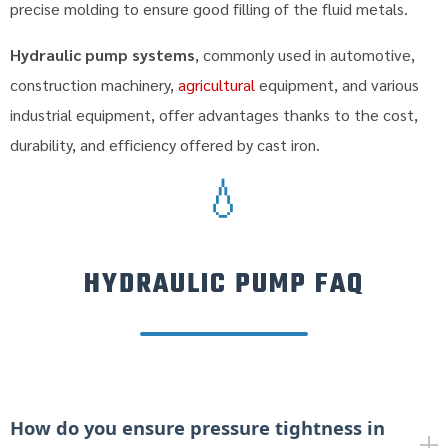
precise molding to ensure good filling of the fluid metals.
Hydraulic pump systems
, commonly used in automotive,
construction machinery,
agricultural
equipment, and various
industrial equipment, offer advantages thanks to the cost,
durability, and efficiency offered by cast iron.
💧
HYDRAULIC PUMP FAQ
How do you ensure pressure tightness in