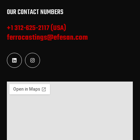
OUR CONTACT NUMBERS
+1 312-625-2117 (USA)
ferrocastings@efesan.com