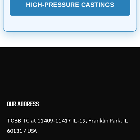
HIGH-PRESSURE CASTINGS
OUR ADDRESS
TOBB TC at 11409-11417 IL-19, Franklin Park, IL
60131 / USA