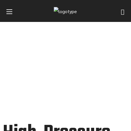
HYDRAULIC PUMP
HOME
INDUSTRIES
HYDRAULIC PUMP