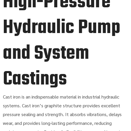
High-Pressure
Hydraulic Pump
and System
Castings
Cast iron is an indispensable material in industrial hydraulic
systems. Cast iron’s graphite structure provides excellent
pressure sealing and strength. It absorbs vibrations, delays
wear, and provides long-lasting performance, reducing